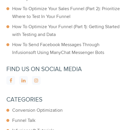
How To Optimize Your Sales Funnel (Part 2): Prioritize
Where to Test In Your Funnel
How To Optimize Your Funnel (Part 1): Getting Started
with Testing and Data
How To Send Facebook Messages Through
Infusionsoft Using ManyChat Messenger Bots
FIND US ON SOCIAL MEDIA
CATEGORIES
Conversion Optimization
Funnel Talk