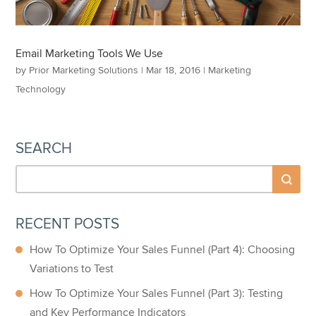
Email Marketing Tools We Use
by
Prior Marketing Solutions
|
Mar 18, 2016
|
Marketing
Technology
SEARCH
RECENT POSTS
How To Optimize Your Sales Funnel (Part 4): Choosing
Variations to Test
How To Optimize Your Sales Funnel (Part 3): Testing
and Key Performance Indicators