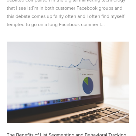
that I see is:I’m in both customer Facebook groups and
this debate comes up fairly often and I often find myself
tempted to go on a long Facebook comment...
The Benefits of List Segmenting and Behavioral Tracking