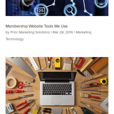
Membership Website Tools We Use
by
Prior Marketing Solutions
|
Mar 28, 2016
|
Marketing
Technology