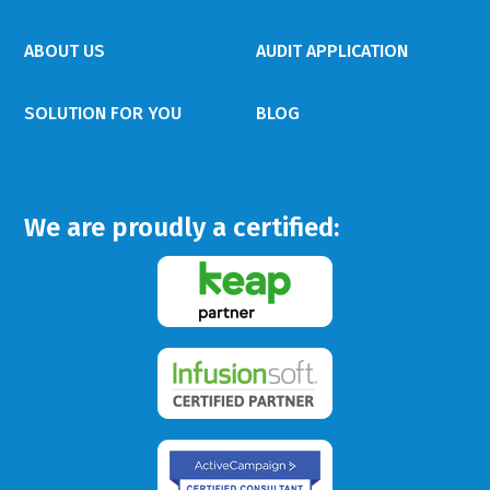
ABOUT US
AUDIT APPLICATION
SOLUTION FOR YOU
BLOG
We are proudly a certified: