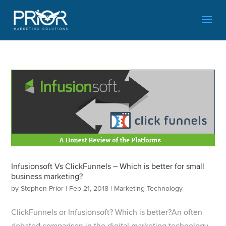
Infusionsoft Vs ClickFunnels – Which is better for small
business marketing?
by
Stephen Prior
|
Feb 21, 2018
|
Marketing Technology
ClickFunnels or Infusionsoft? Which is better?​An often
debated comparison in the digital marketing technology