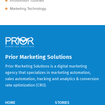
Infusionsoft Tutorials
Marketing Technology
Prior Marketing Solutions
Prior Marketing Solutions is a digital marketing
agency that specializes in marketing automation,
sales automation, tracking and analytics & conversion
rate optimization (CRO).
HOME
STORIES