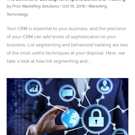
by
Prior Marketing Solutions
|
Oct 15, 2016
|
Marketing
Technology
Your CRM is essential to your business, and the precision
of your CRM can add levels of sophistication to your
business. List segmenting and behavioral tracking are two
of the most useful techniques at your disposal. Here, we
take a look at how list segmenting and...