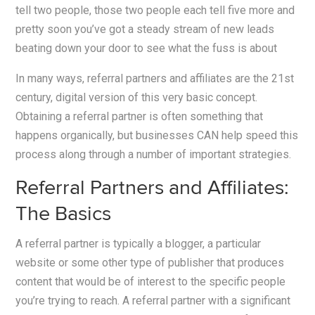
tell two people, those two people each tell five more and
pretty soon you’ve got a steady stream of new leads
beating down your door to see what the fuss is about
In many ways, referral partners and affiliates are the 21st
century, digital version of this very basic concept.
Obtaining a referral partner is often something that
happens organically, but businesses CAN help speed this
process along through a number of important strategies.
Referral Partners and Affiliates:
The Basics
A referral partner is typically a blogger, a particular
website or some other type of publisher that produces
content that would be of interest to the specific people
you’re trying to reach. A referral partner with a significant