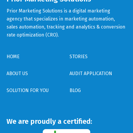
Prior Marketing Solutions is a digital marketing
agency that specializes in marketing automation,
sales automation, tracking and analytics & conversion
rate optimization (CRO).
HOME
STORIES
ABOUT US
AUDIT APPLICATION
SOLUTION FOR YOU
BLOG
We are proudly a certified: