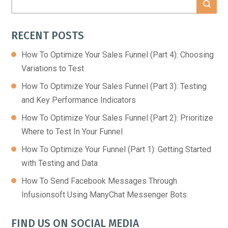
RECENT POSTS
How To Optimize Your Sales Funnel (Part 4): Choosing
Variations to Test
How To Optimize Your Sales Funnel (Part 3): Testing
and Key Performance Indicators
How To Optimize Your Sales Funnel (Part 2): Prioritize
Where to Test In Your Funnel
How To Optimize Your Funnel (Part 1): Getting Started
with Testing and Data
How To Send Facebook Messages Through
Infusionsoft Using ManyChat Messenger Bots
FIND US ON SOCIAL MEDIA