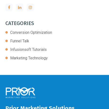
CATEGORIES
Conversion Optimization
Funnel Talk
Infusionsoft Tutorials
Marketing Technology
Prior Marketing Solutions