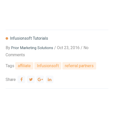
Infusionsoft Tutorials
By
/ Oct 23, 2016 / No
Prior Marketing Solutions
Comments
Tags
affiliate
Infusionsoft
referral partners
Share