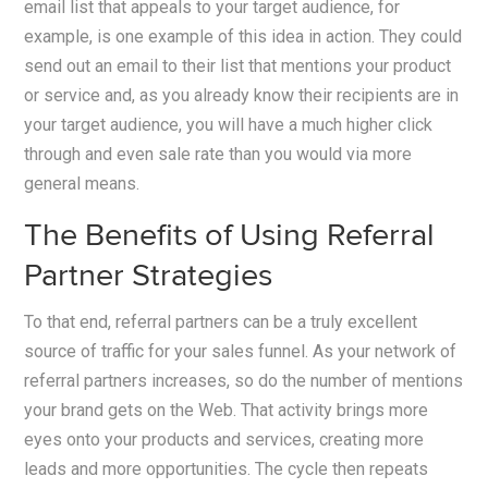
email list that appeals to your target audience, for
example, is one example of this idea in action. They could
send out an email to their list that mentions your product
or service and, as you already know their recipients are in
your target audience, you will have a much higher click
through and even sale rate than you would via more
general means.
The Benefits of Using Referral
Partner Strategies
To that end, referral partners can be a truly excellent
source of traffic for your sales funnel. As your network of
referral partners increases, so do the number of mentions
your brand gets on the Web. That activity brings more
eyes onto your products and services, creating more
leads and more opportunities. The cycle then repeats