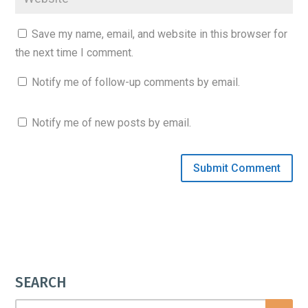
Save my name, email, and website in this browser for
the next time I comment.
Notify me of follow-up comments by email.
Notify me of new posts by email.
SEARCH