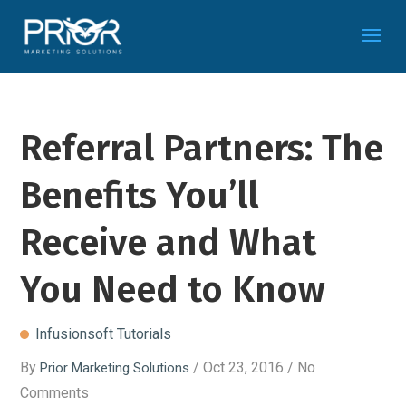
Referral Partners: The
Benefits You’ll
Receive and What
You Need to Know
Infusionsoft Tutorials
By
/ Oct 23, 2016 / No
Prior Marketing Solutions
Comments