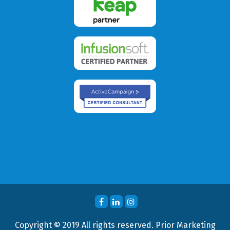
Copyright © 2019 All rights reserved. Prior Marketing