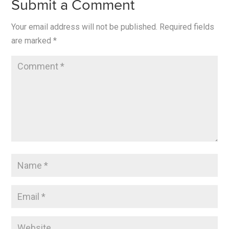
Submit a Comment
Your email address will not be published.
Required fields
are marked
*