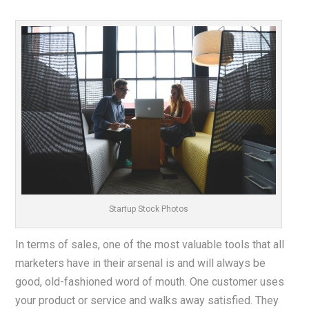
Startup Stock Photos
In terms of sales, one of the most valuable tools that all
marketers have in their arsenal is and will always be
good, old-fashioned word of mouth. One customer uses
your product or service and walks away satisfied. They