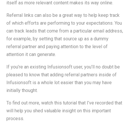
itself as more relevant content makes its way online.
Referral links can also be a great way to help keep track
of which efforts are performing to your expectations. You
can track leads that come from a particular email address,
for example, by setting that source up as a dummy
referral partner and paying attention to the level of
attention it can generate.
If you’re an existing Infusionsoft user, you’ll no doubt be
pleased to know that adding referral partners inside of
Infusionsoft is a whole lot easier than you may have
initially thought.
To find out more, watch this tutorial that I’ve recorded that
will help you shed valuable insight on this important
process.